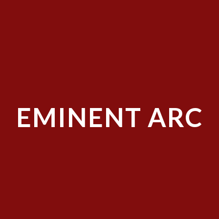
EMINENT ARC