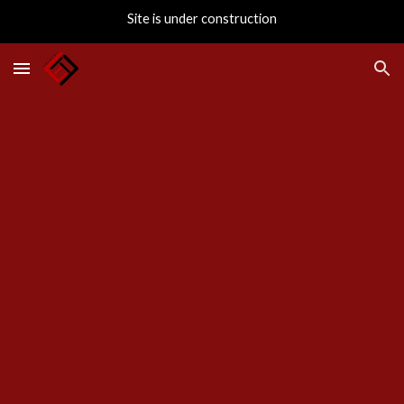
Site is under construction
Skip to main content
Skip to navigation